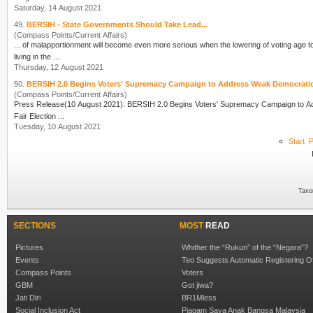
Saturday, 14 August 2021
49.
BERSIH - State Governments Should Take Lead...
(Compass Points/Current Affairs)
... of malapportionment will become even more serious when the lowering of voting age 
living in the ...
Thursday, 12 August 2021
50.
BERSIH 2.0 Begins Voters' Supremacy Campaign to Address Weak Democrat
(Compass Points/Current Affairs)
Press Release(10 August 2021): BERSIH 2.0 Begins
Vote
rs' Supremacy Campaign to Address 
Fair Election ...
Tuesday, 10 August 2021
«
Start
P
Taxo
SECTIONS
MOST
READ
Pictures
Whither the “Rukun” of the “Negara”?
Events
Teo Suggests Automatic Registering O
Compass Points
Voters
GBM
Got jiwa?
Jati Diri
BR1Mless
Social Inclusion Act
Piagam Saya Anak Bangsa Malaysia