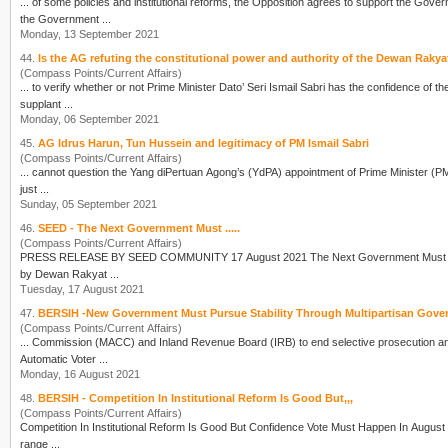
... of some policies and institutional reforms, the Opposition agrees to support the Gov
the Government ...
Monday, 13 September 2021
44.
Is the AG refuting the constitutional power and authority of the Dewan Rakya
(Compass Points/Current Affairs)
... to verify whether or not Prime Minister Dato’ Seri Ismail Sabri has the confidence of
supplant ...
Monday, 06 September 2021
45.
AG Idrus Harun, Tun Hussein and legitimacy of PM Ismail Sabri
(Compass Points/Current Affairs)
... cannot question the Yang diPertuan Agong’s (YdPA) appointment of Prime Minister (PM)
just ...
Sunday, 05 September 2021
46.
SEED - The Next Government Must .....
(Compass Points/Current Affairs)
PRESS RELEASE BY SEED COMMUNITY 17 August 2021 The N
by Dewan Rakyat ...
Tuesday, 17 August 2021
47.
BERSIH -New Government Must Pursue Stability Through Multipartisan Gover
(Compass Points/Current Affairs)
Automatic
Vote
r ...
Monday, 16 August 2021
48.
BERSIH - Competition In Institutional Reform Is Good But,,,
(Compass Points/Current Affairs)
Competition In Institutional Reform Is Good But Confidence
Vote
Must Happen In August The Coalition for Clean and Fair Elections (Bersih 2.0) considers PM Tan Sri Muhyiddin Yassin's offer of a
range ...