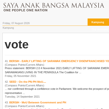
Kampung
Friday, 07 August 2026
Kampung
The Archives
vote
41.
BERSIH - EARLY LIFTING OF SARAWAK EMERGENCY DISENFRANCHISED 
(Compass Points/Current Affairs)
Press statement BERSIH 2.0 4 November 2021 EARLY 
SARAWAKIANS LIVING IN THE PENINSULA The Coalition for ...
Friday, 05 November 2021
42.
SEED - On the PN-PH MoU....
(Compass Points/Current Affairs)
... nor confirmed through a confidence
vote
in Parliament. We welcome the prospect of political and parliamentary reforms that will move the country beyond its current dysfunction and preserve
representative ...
Tuesday, 14 September 2021
43.
BERSIH - MoU Between Government and PH
(Compass Points/Current Affairs)