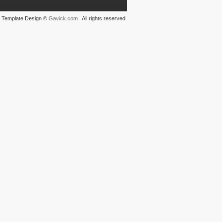
Template Design ©
Gavick.com
. All rights reserved.