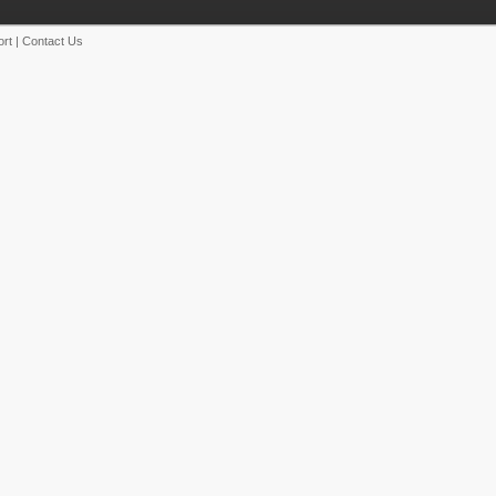
rt
|
Contact Us