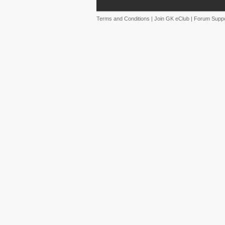
Terms and Conditions
|
Join GK eClub
|
Forum Suppo