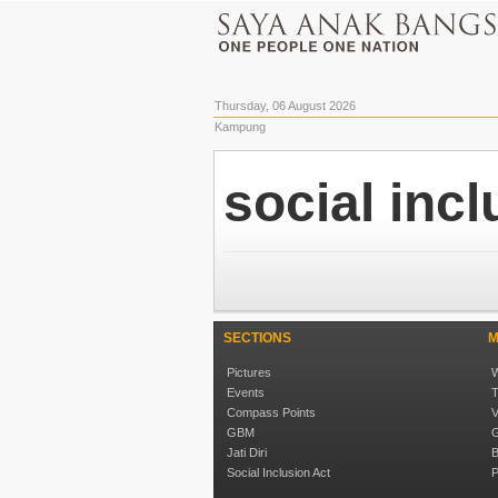
Thursday, 06 August 2026
Kampung
social inc
SECTIONS
M
Pictures
W
Events
T
Compass Points
V
GBM
G
Jati Diri
B
Social Inclusion Act
P