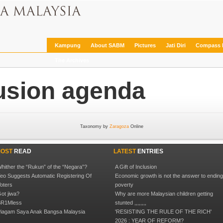
Kampung
About SABM
Pictures
Jati Diri
Compass 
The Archives
lusion agenda
Taxonomy by
Zaragoza
Online
OST
READ
LATEST
ENTRIES
hither the “Rukun” of the “Negara”?
A Gift of Inclusion
eo Suggests Automatic Registering Of
Economic growth is not the answer to endin
oters
poverty
ot jiwa?
Why are more Malaysian children getting
R1Mless
stunted ,,,,,,,,
iagam Saya Anak Bangsa Malaysia
'RESISTING THE RULE OF THE RICH'
2026 : YEAR OF REFORM?