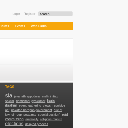
Login
Register
Points
Events
Web Links
TAGS
sia
jayanath appudurai
malik imtiaz
haris
g
salwar
dr.michael jeyakumar
ibrahim
event
gathering
views
repulsive
act
pakatan harapan government
rule of
reid
law
cir
cep
peasants
special position”
commission
animosity
religious mantra
elections
delayed process