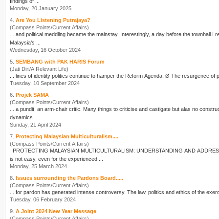
findings of ...
Monday, 20 January 2025
4.
Are You Listening Putrajaya?
(Compass Points/Current Affairs)
... and political meddling became the mainstay. Interestin
Malaysia’s ...
Wednesday, 16 October 2024
5.
SEMBANG with PAK HARIS Forum
(Jati Diri/A Relevant Life)
... lines of identity
politics
Tuesday, 10 September 2024
6.
Projek SAMA
(Compass Points/Current Affairs)
dynamics ...
Sunday, 21 April 2024
7.
Protecting Malaysian Multiculturalism....
(Compass Points/Current Affairs)
is not easy, even for the experienced ...
Monday, 25 March 2024
8.
Issues surrounding the Pardons Board.....
(Compass Points/Current Affairs)
... for pardon has generated intense controversy. The law,
politics
and ethics of the exerci
Tuesday, 06 February 2024
9.
A Joint 2024 New Year Message
(Compass Points/Current Affairs)