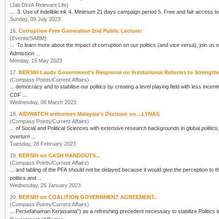
(Jati Diri/A Relevant Life)
Sunday, 09 July 2023
16.
Corruption-Free Generation 2nd Public Lecture:
(Events/SABM)
... To learn more about the impact of corruption on our
politics
(and vice versa), join us 
Admission ...
Monday, 15 May 2023
17.
BERSIH Lauds Government's Response on Institutional Reforms to Strength
(Compass Points/Current Affairs)
... democracy and to stabilise our
politics
by creating a level playing field with less incen
CDF ...
Wednesday, 08 March 2023
18.
AID/WATCH welcomes Malaysia's Decision on ...LYNAS
(Compass Points/Current Affairs)
... of Social and Political Sciences with extensive research backgrounds in global
politics
,
overturn ...
Tuesday, 28 February 2023
19.
BERSIH on CASH HANDOUTS...
(Compass Points/Current Affairs)
... and tabling of the PFA should not be delayed because it would give the perception to 
politics
and ...
Wednesday, 25 January 2023
20.
BERSIH on COALITION GOVERNMENT AGREEMENT..
(Compass Points/Current Affairs)
... Persefahaman Kerjasama") as a refreshing precedent necessary to stabilize
Politics
i