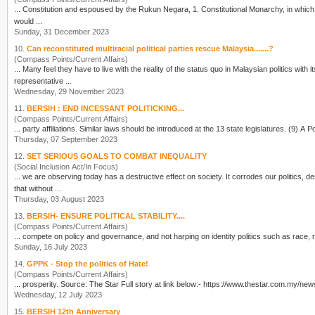
... Constitution and espoused by the Rukun Negara, 1. Constitutiona
would ...
Sunday, 31 December 2023
10.
Can reconstituted multiracial political parties rescue Malaysia.......?
(Compass Points/Current Affairs)
... Many feel they have to live with the reality of the status quo in Malaysian
politics
with i
representative ...
Wednesday, 29 November 2023
11.
BERSIH : END INCESSANT POLITICKING...
(Compass Points/Current Affairs)
... party affili
Thursday, 07 September 2023
12.
SET SERIOUS GOALS TO COMBAT INEQUALITY
(Social Inclusion Act/In Focus)
... we are observing today has a destructive effect on society. It corrodes our
politics
, d
that without ...
Thursday, 03 August 2023
13.
BERSIH- ENSURE POLITICAL STABILITY....
(Compass Points/Current Affairs)
... compete on policy and governance, and not harping on identity
politics
Sunday, 16 July 2023
14.
GPPK - Stop the politics of Hate!
(Compass Points/Current Affairs)
... prosperity. Source: The Star Full story at link below:- h
Wednesday, 12 July 2023
15.
BERSIH 12th Anniversary