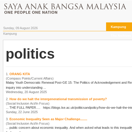
Kampung
Sunday, 09 August 2026
Kampung
The Archives
politics
1.
ORANG KITA
(Compass Points/Current Affairs)
Malay Youth Democratic Renewal Post-GE 15: The
Politics
inquiry into understanding ...
Wednesday, 20 August 2025
2.
How do we halt the intergenerational transmission of poverty?
(Social Inclusion Act/In Focus)
... THE FULL PAPER..... https://blogs.lse.ac.uk/
politics
Sunday, 22 June 2025
3.
Economic Inequality Seen as Major Challenge........
(Social Inclusion Act/In Focus)
... public concern about economic inequality. And when asked what leads to this inequali