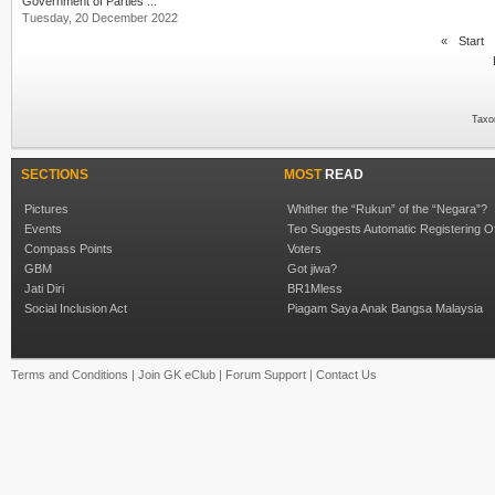
Government of Parties ...
Tuesday, 20 December 2022
«
Start
Taxo
SECTIONS
MOST
READ
Pictures
Whither the “Rukun” of the “Negara”?
Events
Teo Suggests Automatic Registering O
Compass Points
Voters
GBM
Got jiwa?
Jati Diri
BR1Mless
Social Inclusion Act
Piagam Saya Anak Bangsa Malaysia
Terms and Conditions
|
Join GK eClub
|
Forum Support
|
Contact Us