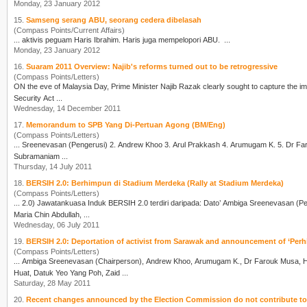
Monday, 23 January 2012
15.
Samseng serang ABU, seorang cedera dibelasah
(Compass Points/Current Affairs)
... aktivis peguam
Haris Ibrahim
. Haris juga mempelopori ABU. ...
Monday, 23 January 2012
16.
Suaram 2011 Overview: Najib's reforms turned out to be retrogressive
(Compass Points/Letters)
ON the eve of Malaysia Day, Prime Minister Najib Razak clearly sought to capture the ima
Security Act ...
Wednesday, 14 December 2011
17.
Memorandum to SPB Yang Di-Pertuan Agong (BM/Eng)
(Compass Points/Letters)
Subramaniam ...
Thursday, 14 July 2011
18.
BERSIH 2.0: Berhimpun di Stadium Merdeka (Rally at Stadium Merdeka)
(Compass Points/Letters)
... 2.0) Jawatankuasa Induk BERSIH 2.0 terdiri daripada: Dato’ Ambiga Sreenevas
Maria Chin Abdullah, ...
Wednesday, 06 July 2011
19.
BERSIH 2.0: Deportation of activist from Sarawak and announcement of ‘Pe
(Compass Points/Letters)
... Ambiga Sreenevasan (Chairperson), Andrew Khoo, Arumugam K., Dr Farouk Musa,
H
Huat, Datuk Yeo Yang Poh, Zaid ...
Saturday, 28 May 2011
20.
Recent changes announced by the Election Commission do not contribute to f