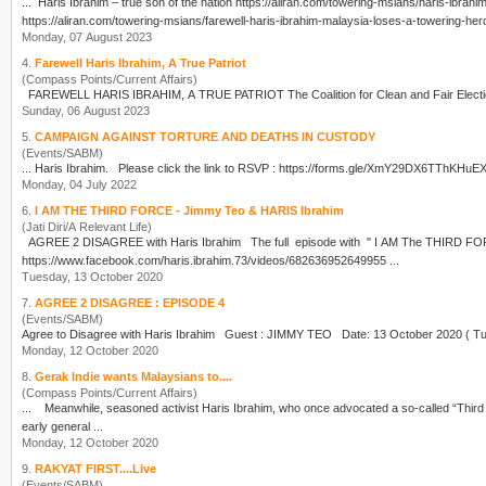
...
Haris Ibrahim
https://aliran.com/towering-msians/farewell-haris-ibrahim-malaysia-loses-a-towering-hero
Monday, 07 August 2023
4.
Farewell Haris Ibrahim, A True Patriot
(Compass Points/Current Affairs)
FAREWELL
HARIS IBRAHIM
, A TRUE PATRIOT The Coalition for Clean and 
Sunday, 06 August 2023
5.
CAMPAIGN AGAINST TORTURE AND DEATHS IN CUSTODY
(Events/SABM)
...
Haris Ibrahim
Monday, 04 July 2022
6.
I AM THE THIRD FORCE - Jimmy Teo & HARIS Ibrahim
(Jati Diri/A Relevant Life)
AGREE 2 DISAGREE with
Haris Ibrahim
The full episode with " I AM The THIRD FORCE JIMMY TEO" can be viewed at link below...
https://www.facebook.com/haris.ibrahim.73/videos/682636952649955 ...
Tuesday, 13 October 2020
7.
AGREE 2 DISAGREE : EPISODE 4
(Events/SABM)
Agree to Disagree with
Haris Ibrahim
Monday, 12 October 2020
8.
Gerak Indie wants Malaysians to....
(Compass Points/Current Affairs)
... Meanwhile, seasoned activist
Haris Ibrahim
, who once advocated a so-called “Third 
early general ...
Monday, 12 October 2020
9.
RAKYAT FIRST....Live
(Events/SABM)