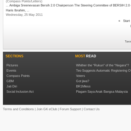
(Compass Points/Letters)
Haris Ibrahim
, ...
Wednesday, 25 May 2011
«
Start
Taxo
SECTIONS
MOST
READ
Pictures
Whither the “Rukun” of the “Negara”?
Events
Teo Suggests Automatic Registering O
Compass Points
Voters
GBM
Got jiwa?
Jati Diri
BR1Mless
Social Inclusion Act
Piagam Saya Anak Bangsa Malaysia
Terms and Conditions
|
Join GK eClub
|
Forum Support
|
Contact Us