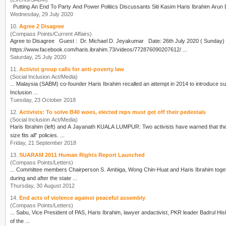
Putting An End To Party And Power Politics Discussants Siti Kasim
Haris Ibrahim
Wednesday, 29 July 2020
10.
Agree 2 Disagree
(Compass Points/Current Affairs)
https://www.facebook.com/haris.ibrahim.73/videos/772876090207612/ ...
Saturday, 25 July 2020
11.
Activist group calls for anti-poverty law
(Social Inclusion Act/Media)
... Malaysia (SABM) co-founder
Haris Ibrahim
recalled an attempt in 2014 to introduce such a bill i
Inclusion ...
Tuesday, 23 October 2018
12.
Activists: To solve B40 woes, elected reps must get off their pedestals
(Social Inclusion Act/Media)
Haris Ibrahim
(left) and A Jayanath KUALA LUMPUR: Two activists have warned that the 
size fits all” policies. ...
Friday, 21 September 2018
13.
SUARAM 2011 Human Rights Report Launched
(Compass Points/Letters)
... Committee members Chairperson S. Ambiga, Wong Chin-Huat and
Haris Ibrahim
toge
during and after the state ...
Thursday, 30 August 2012
14.
End acts of violence against peaceful assembly
(Compass Points/Letters)
... Sabu, Vice President of PAS,
Haris Ibrahim
, lawyer andactivist, PKR leader Badrul Hisham Shahrin and 
of the ...