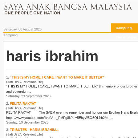
Kampung
Saturday, 08 August 2026
Kampung
The Archives
haris ibrahim
1.
“THIS IS MY HOME, I CARE, I WANT TO MAKE IT BETTER”
(Jati Diri/A Relevant Life)
“THIS IS MY HOME, I CARE, I WANT TO MAKE IT BETTER” [In memory of our Brothe
and sovereign ...
Saturday, 23 September 2023
2.
PELITA RAKYAT
(Jati Diri/A Relevant Life)
PELITA RAKYAT The SABM event to remember and honour our Brother
Haris Ibrah
https://www.youtube.com/live/lA-c_PMFg8k?si=5EhyW5O5QLfrb2Mu ...
Sunday, 10 September 2023
3.
TRIBUTES - HARIS IBRAHIM...
(Jati Diri/A Relevant Life)