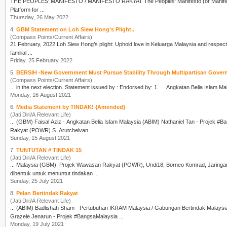
THE PEOPLES' MANIFESTO / MANIFESTO RAKYAT Th
Platform for ...
Thursday, 26 May 2022
4.
GBM Statement on Loh Siew Hong's Plight..
(Compass Points/Current Affairs)
familial ...
Friday, 25 February 2022
5.
BERSIH -New Government Must Pursue Stability Through Multipartisan Govern
(Compass Points/Current Affairs)
Monday, 16 August 2021
6.
Media Statement by TINDAK! {Amended}
(Jati Diri/A Relevant Life)
... (
GBM
) Faisal Aziz - Angkatan Belia Islam Malaysia (ABIM) Nathaniel Tan - Projek #
Rakyat (POWR) S. Arutchelvan ...
Sunday, 15 August 2021
7.
TUNTUTAN # TINDAK 15
(Jati Diri/A Relevant Life)
... Malaysia (
GBM
), Projek Wawasan Rakyat (POWR), Undi18, Borneo Komrad, Jaringan Rak
dibentuk untuk menuntut tindakan ...
Sunday, 25 July 2021
8.
Pelan Bertindak Rakyat
(Jati Diri/A Relevant Life)
... (ABIM) Badlishah Sham - Pertubuhan IKRAM Malaysia / Gabungan Bertindak Malaysia
Grazele Jenarun - Projek #BangsaMalaysia ...
Monday, 19 July 2021