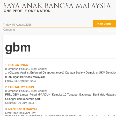
Kampung
Friday, 07 August 2026
Kampung
The Archives
gbm
1.
CSO on DNAA
(Compass Points/Current Affairs)
(Gabungan Bertindak Malaysia) ...
Friday, 06 October 2023
2.
PORTAL MY-ADUN
(Compass Points/Current Affairs)
PRN:
GBM
Lancar Portal MY-ADUN, Kemuka 10 Tuntutan Gabungan Bertindak Malay
Selangor dari kesemua parti ...
Saturday, 29 July 2023
3.
MANIFESTO RAKYAT
(Jati Diri/A Relevant Life)