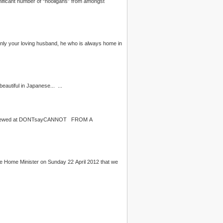
. See you this Saturday, Malaysians! p/s: Ki Rei （きれい）, by the way, means clean or beautiful in Japanese... ...
iewed at DONTsayCANNOT FROM A