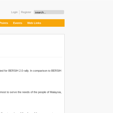
Login
Register
Points
Events
Web Links
sted for BERSIH 2.0 rally. In comparison to
BERSIH
remost to serve the needs of the people of Malaysia,