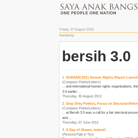
Friday, 07 August 2026
Kampung
bersih 3.0
1.
SUARAM 2011 Human Rights Report Launc
(Compass Points/Letters)
... and international human rights organisations, t
3.0
earlier ...
Thursday, 30 August 2012
2.
Stop Dirty Politics, Focus on Electoral Ref
(Compass Points/Letters)
... at
Bersih 3.0
was a call for a fair electoral proc
and ...
Thursday, 07 June 2012
3.
A Day of Shame, Indeed!
(Pictures/Tale in Ten)