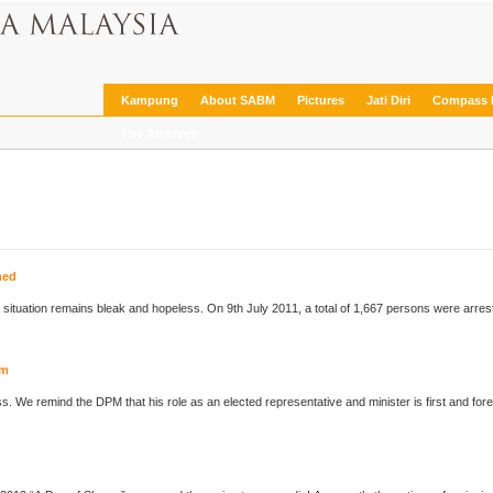
Kampung
About SABM
Pictures
Jati Diri
Compass 
The Archives
hed
he situation remains bleak and hopeless. On 9th July 2011, a total of 1,667 persons were arre
orm
ess. We remind the DPM that his role as an elected representative and minister is first and fo