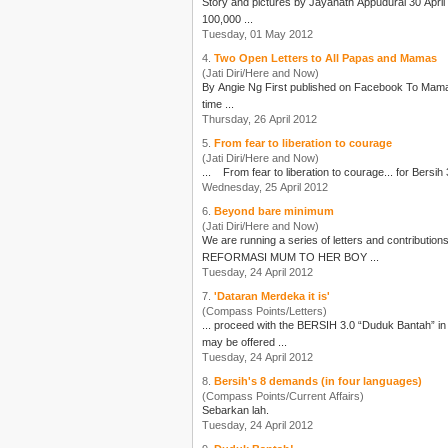
Story and pictures by Jayanath Appudurai 30 April 2012 “A Day of Shame” screamed the main stream media! Apparently the actions of an insignificant number of “hooligans” from amongst
100,000 ...
Tuesday, 01 May 2012
4.
Two Open Letters to All Papas and Mamas
(Jati Diri/Here and Now)
By Angie Ng Fir
time ...
Thursday, 26 April 2012
5.
From fear to liberation to courage
(Jati Diri/Here and Now)
... From fear to liberation to courage... for
Bersih 
Wednesday, 25 April 2012
6.
Beyond bare minimum
(Jati Diri/Here and Now)
We are running a series of letters and contributio
REFORMASI MUM TO HER BOY ...
Tuesday, 24 April 2012
7.
'Dataran Merdeka it is'
(Compass Points/Letters)
... proceed with the
BERSIH 3.0
“Duduk Bantah” in Dataran Merdeka. The emergency meeting was called to cons
may be offered ...
Tuesday, 24 April 2012
8.
Bersih's 8 demands (in four languages)
(Compass Points/Current Affairs)
Sebarkan lah.
Tuesday, 24 April 2012