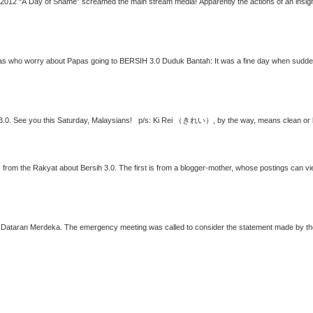
st published on Facebook To Mamas who worry about Papas going to
BERSIH 3.0
Duduk Bantah: It was a fine day when suddenly your loving husband, he who is always home in
3.0
ns from the Rakyat about
Bersih 3.0
. The first is from a blogger-mother, whose postings can v
ider the statement made by the Home Minister on Sunday 22 April 2012 that we