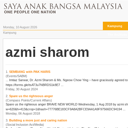
Kampung
Monday, 10 August 2026
Kampung
The Archives
azmi sharom
1.
SEMBANG with PAK HARIS
(Events/SABM)
... Imtiaz Sarwar, Dr.
Azmi Sharom
& Ms. Ngeow Chow Ying – have graciously agreed to share their insights. Please join us.....
https://forms.gle/tsAT3u7NBRDS1k8E7 ...
Friday, 30 August 2024
2.
Spare us the righteous anger
(Compass Points/Current Affairs)
Spare us the righteous anger BRAVE NEW WORLD Wednesday, 1 Aug 2018 by
azmi s
w=620&h=413&crop=1&hash=77776BE183CF9A8A2BFCE9AA1A9F97566DC94194 ...
Monday, 06 August 2018
3.
Building a more just and caring nation
(Social Inclusion Act/Media)