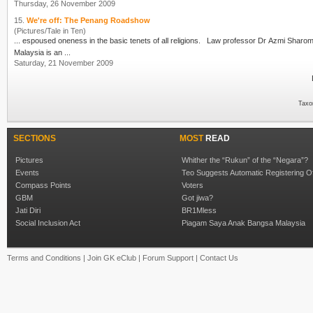
Thursday, 26 November 2009
15.
We're off: The Penang Roadshow
(Pictures/Tale in Ten)
... espoused oneness in the basic tenets of all religions. Law professor Dr
Azmi Sharo
Malaysia is an ...
Saturday, 21 November 2009
Taxo
SECTIONS
MOST
READ
Pictures
Whither the “Rukun” of the “Negara”?
Events
Teo Suggests Automatic Registering O
Compass Points
Voters
GBM
Got jiwa?
Jati Diri
BR1Mless
Social Inclusion Act
Piagam Saya Anak Bangsa Malaysia
Terms and Conditions
|
Join GK eClub
|
Forum Support
|
Contact Us