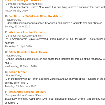
9.
It's democracy not derhaka
(Compass Points/Current Affairs)
By
Azmi Sharom
Brave New World It is one thing to have a populace that
Friday, 02 July 2010
10.
Jati Diri - the SABM Kota Bharu Roadshow
(Pictures/Daily)
Sunday, 27 June 2010
11.
What ‘social contract’ entails
(Compass Points/Current Affairs)
By Dr
Azmi Sharom
Brave New World First published in The Star Online The term has been hijacked by those who choose to invent their own meaning of the expression. AH ... the social
contract ...
Thursday, 01 April 2010
12.
SABM Roadshow No 6 - Melaka
(Pictures/Daily)
... About 80 people came to listen and share their thoughts for this leg of the roadshow.
A
had ...
Wednesday, 31 March 2010
13.
Seeing further
(Pictures/Daily)
beings, Born Free ...
Tuesday, 09 February 2010
14.
Desperately seeking real unity
(Compass Points/Current Affairs)
Brave New World by
AZMI SHAROM
First Published in TheStar Online ON Sunday night I was with a group of chaps and we were jumping, dancing and shouting with joy. Looking back now, it
occurred ...