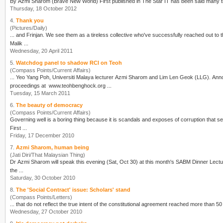
By
Azmi Sharom
Thursday, 18 October 2012
4.
Thank you
(Pictures/Daily)
Malik ...
Wednesday, 20 April 2011
5.
Watchdog panel to shadow RCI on Teoh
(Compass Points/Current Affairs)
... Yeo Yang Poh, Universiti Malaya lecturer
Azmi Sharom
and Lim Len Geok (LLG). Announcing its formation today, the movement said the RCI Watch Panel will provide comments on the
proceedings at www.teohbenghock.org ...
Tuesday, 15 March 2011
6.
The beauty of democracy
(Compass Points/Current Affairs)
First ...
Friday, 17 December 2010
7.
Azmi Sharom, human being
(Jati Diri/That Malaysian Thing)
Dr
Azmi Sharom
will speak this evening (Sat, Oct 30) at this month's SABM Dinner Lecture
the ...
Saturday, 30 October 2010
8.
The 'Social Contract' issue: Scholars' stand
(Compass Points/Letters)
Wednesday, 27 October 2010