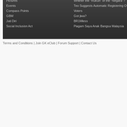
Pictures
Whither the “Rukun” of the “Negara”?
Events
Teo Suggests Automatic Registering O
Compass Points
Voters
GBM
Got jiwa?
Jati Diri
BR1Mless
Social Inclusion Act
Piagam Saya Anak Bangsa Malaysia
Terms and Conditions
|
Join GK eClub
|
Forum Support
|
Contact Us