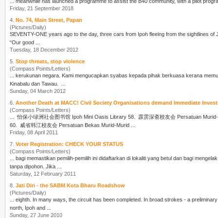
... meanwhile has launched a programme to assist the B40 community, with a pilot prog
Friday, 21 September 2018
4.
No. 74, Main Street, Papan
(Pictures/Daily)
SEVENTY-ONE years ago to the day, three cars from
Ipoh
fleeing from the sightlines of
“Our good ...
Tuesday, 18 December 2012
5.
Stop threats, stop violence
(Compass Points/Letters)
... kerukunan negara. Kami mengucapkan syabas kepada pihak berkuasa 
Kinabalu dan Tawau. ...
Sunday, 04 March 2012
6.
Another Death at MACC! Civil Society Organisations demand Immediate 
(Compass Points/Letters)
... 怡保小绿洲社会图书馆
Ipoh
Mini Oasis Library 58. 霹雳深斋校友会 Persatuan Murid-Murid Tua Sekolah Menengah Shen Jai 59. 槟城韩江同学会 Persatuan Alumni Han Chiang Pulau Pinang
60. 威省韩江校友会 Persatuan Bekas Murid-Murid ...
Friday, 08 April 2011
7.
Voter Registration: CHECK YOUR STATUS
(Compass Points/Letters)
... bagi memastikan pemilih-pemilih ini didaftarkan di lokaliti yang betul dan bagi me
tanpa d
ipoh
on. Jika ...
Saturday, 12 February 2011
8.
Jati Diri - the SABM Kota Bharu Roadshow
(Pictures/Daily)
... eighth. In many ways, the circuit has been completed. In broad strokes - a prelimi
north,
Ipoh
and ...
Sunday, 27 June 2010