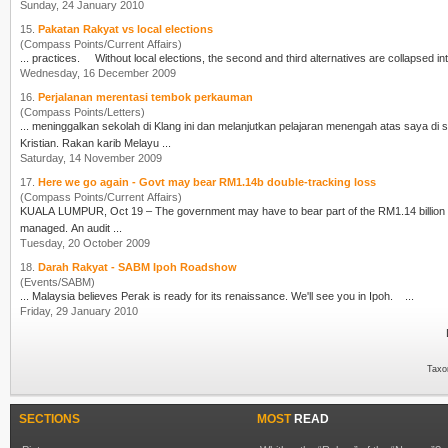
Sunday, 24 January 2010
15.
Pakatan Rakyat vs local elections
(Compass Points/Current Affairs)
... practices. Without local elections, the second and third alternatives are collap
Wednesday, 16 December 2009
16.
Perjalanan merentasi tembok perkauman
(Compass Points/Letters)
... meninggalkan sekolah di Klang ini dan melanjutkan pelajaran menengah atas saya d
Kristian. Rakan karib Melayu ...
Saturday, 14 November 2009
17.
Here we go again - Govt may bear RM1.14b double-tracking loss
(Compass Points/Current Affairs)
KUALA LUMPUR, Oct 19 – The government may have to bear part of the RM1.14 billion l
managed. An audit ...
Tuesday, 20 October 2009
18.
Darah Rakyat - SABM Ipoh Roadshow
(Events/SABM)
... Malaysia believes Perak is ready for its renaissance. We'll see you in
Ipoh
. ...
Friday, 29 January 2010
Taxo
SECTIONS
MOST
READ