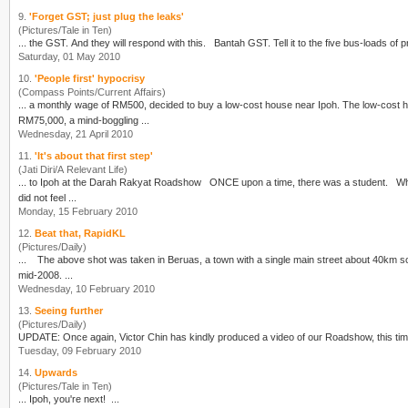
9.
'Forget GST; just plug the leaks'
(Pictures/Tale in Ten)
... the GST. And they will respond with this. Bantah G
Saturday, 01 May 2010
10.
'People first' hypocrisy
(Compass Points/Current Affairs)
... a monthly wage of RM500, decided to buy a low-cost house near
Ipoh
. The low-cost 
RM75,000, a mind-boggling ...
Wednesday, 21 April 2010
11.
'It's about that first step'
(Jati Diri/A Relevant Life)
... to
Ipoh
at the Darah Rakyat Roadshow ONCE upon a time, there was a student. When she was in Form 4, Anwar was sacked. She read about the news in the mainstream media and she
did not feel ...
Monday, 15 February 2010
12.
Beat that, RapidKL
(Pictures/Daily)
... The above shot was taken in Beruas, a town with a single main street about 40km 
mid-2008. ...
Wednesday, 10 February 2010
13.
Seeing further
(Pictures/Daily)
UPDATE: Once again, Victor Chin has kindly produced a video of our Roadshow, this
Tuesday, 09 February 2010
14.
Upwards
(Pictures/Tale in Ten)
...
Ipoh
, you're next! ...