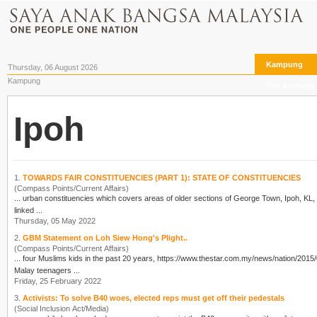
Kampung
Thursday, 06 August 2026
Kampung
The Archives
Ipoh
1.
TOWARDS FAIR CONSTITUENCIES (PART 1): STATE OF CONSTITUENCIES
(Compass Points/Current Affairs)
... urban constituencies which covers areas of older sections of George Town,
Ipoh
, KL, Kota Kinab
linked ...
Thursday, 05 May 2022
2.
GBM Statement on Loh Siew Hong's Plight..
(Compass Points/Current Affairs)
... four Muslims kids in the past 20 years, https://www.thestar.com.my/news/nation/2015
Malay teenagers ...
Friday, 25 February 2022
3.
Activists: To solve B40 woes, elected reps must get off their pedestals
(Social Inclusion Act/Media)