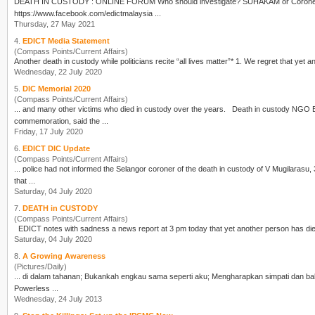
DEATH IN CUSTODY
: ONLINE FORUM Who should investigate? SUHAKAM or Coroners Court? Date: 27 May 2021 (Thursday) LIVE today 9 pm on EDICT FB
https://www.facebook.com/edictmalaysia ...
Thursday, 27 May 2021
4.
EDICT Media Statement
(Compass Points/Current Affairs)
Another
death in custody
Wednesday, 22 July 2020
5.
DIC Memorial 2020
(Compass Points/Current Affairs)
... and many other victims who died in custody over the years.
Death in custody
NGO Edi
commemoration, said the ...
Friday, 17 July 2020
6.
EDICT DIC Update
(Compass Points/Current Affairs)
... police had not informed the Selangor coroner of the
death in custody
of V Mugilarasu, 35 ye
that ...
Saturday, 04 July 2020
7.
DEATH in CUSTODY
(Compass Points/Current Affairs)
Saturday, 04 July 2020
8.
A Growing Awareness
(Pictures/Daily)
Powerless ...
Wednesday, 24 July 2013