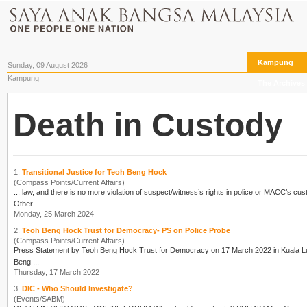
Kampung
Sunday, 09 August 2026
Kampung
The Archives
Death in Custody
1.
Transitional Justice for Teoh Beng Hock
(Compass Points/Current Affairs)
... law, and there is no more violation of suspect/witness’s rights in police or MACC’s cu
Other ...
Monday, 25 March 2024
2.
Teoh Beng Hock Trust for Democracy- PS on Police Probe
(Compass Points/Current Affairs)
Press Statement by Teoh Beng Hock Trust for Democracy on 17 March 2022 in Kuala Lumpur When will the “permanent” mode of police probe on the death of Teoh Beng Hock e
Beng ...
Thursday, 17 March 2022
3.
DIC - Who Should Investigate?
(Events/SABM)