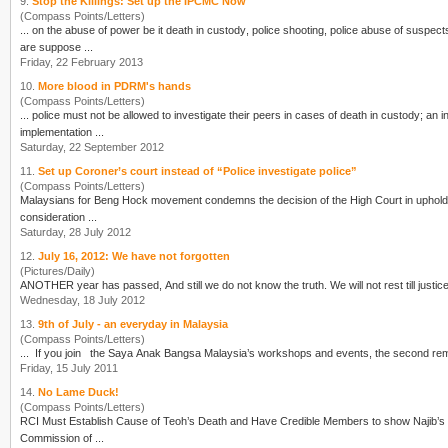
9.
Stop the Killings: Set up the IPCMC Now
(Compass Points/Letters)
... on the abuse of power be it
death in custody
, police shooting, police abuse of suspects, unlawful arrests and many more.
are suppose ...
Friday, 22 February 2013
10.
More blood in PDRM's hands
(Compass Points/Letters)
... police must not be allowed to investigate their peers in cases of
death in custody
; an 
implementation ...
Saturday, 22 September 2012
11.
Set up Coroner’s court instead of “Police investigate police”
(Compass Points/Letters)
Malaysians for Beng Hock movement condemns the decision of the High Court in upholding
consideration ...
Saturday, 28 July 2012
12.
July 16, 2012: We have not forgotten
(Pictures/Daily)
Wednesday, 18 July 2012
13.
9th of July - an everyday in Malaysia
(Compass Points/Letters)
... If you join the Saya Anak Bangsa Mala
Friday, 15 July 2011
14.
No Lame Duck!
(Compass Points/Letters)
RCI Must Establish Cause of Teoh’s Death and Have Credible Members to show Najib’s sincerity We, the undersigned civil society organisations (CSOs) say “NO” to the 
Commission of ...