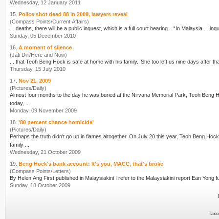
Wednesday, 12 January 2011
15.
Police shot dead 88 in 2009, lawyers reveal
(Compass Points/Current Affairs)
... deaths, there will be a public inquest, which
Sunday, 05 December 2010
16.
A moment of silence
(Jati Diri/Here and Now)
Thursday, 15 July 2010
17.
Nov 21, 2009
(Pictures/Daily)
Almost four months to the day he was buried at the Nirvana Memorial Park, Teoh Beng Hock's body will be exhum
today, ...
Monday, 09 November 2009
18.
'80 percent chance homicide'
(Pictures/Daily)
Perhaps the truth didn't go up in flames altogether. On July 20 this year, Teoh Beng Hoc
family ...
Wednesday, 21 October 2009
19.
Beng Hock's bank account: It's you, MACC, that's broke
(Compass Points/Letters)
Sunday, 18 October 2009
Taxo