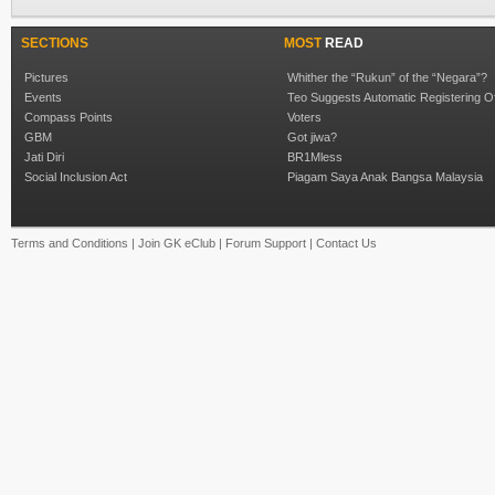
SECTIONS
MOST
READ
Pictures
Whither the “Rukun” of the “Negara”?
Events
Teo Suggests Automatic Registering O
Compass Points
Voters
GBM
Got jiwa?
Jati Diri
BR1Mless
Social Inclusion Act
Piagam Saya Anak Bangsa Malaysia
Terms and Conditions
|
Join GK eClub
|
Forum Support
|
Contact Us