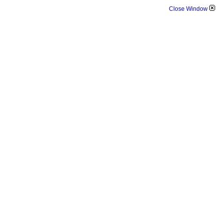
Close Window