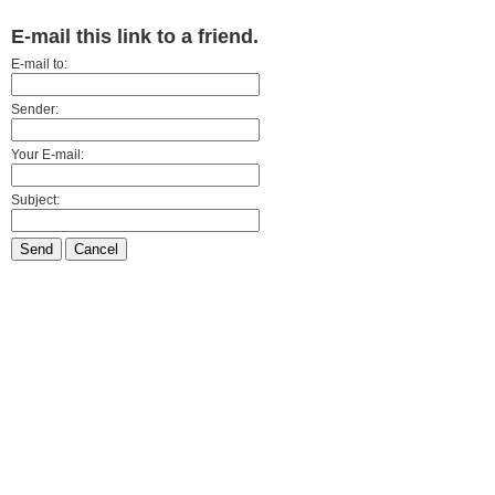
E-mail this link to a friend.
E-mail to:
Sender:
Your E-mail:
Subject:
Send
Cancel