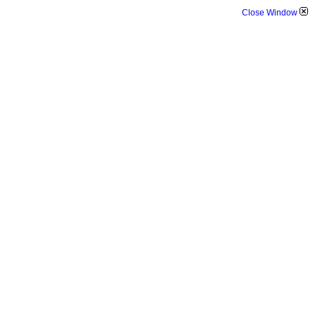
Close Window