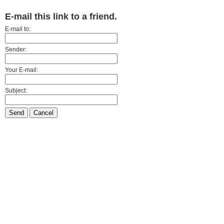
E-mail this link to a friend.
E-mail to:
Sender:
Your E-mail:
Subject:
Send
Cancel