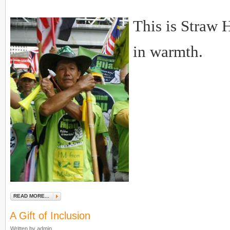
This is Straw 
in warmth.
READ MORE...
A Gift of Inclusion
Written by admin