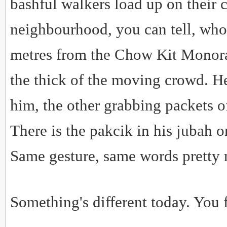
bashful walkers load up on their c
neighbourhood, you can tell, who'
metres from the Chow Kit Monorail
the thick of the moving crowd. H
him, the other grabbing packets of
There is the pakcik in his jubah 
Same gesture, same words pretty
Something's different today. You f