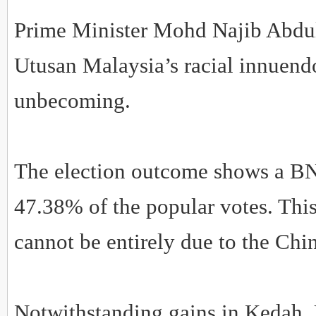
Prime Minister Mohd Najib Abdu
Utusan Malaysia’s racial innuend
unbecoming.
The election outcome shows a B
47.38% of the popular votes. Thi
cannot be entirely due to the Chin
Notwithstanding gains in Kedah