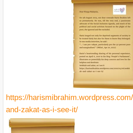
https://harismibrahim.wordpress.com
and-zakat-as-i-see-it/