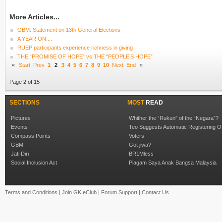
More Articles...
GBM: Statement on 13th General Elections
A YEAR ON....
RUEP participants experience richness in giving
THE “PROMISE OF HOPE” vs THE “PEOPLE’S HOPE”
«
Start
Prev
1
2
3
4
5
6
7
8
9
10
Next
End
»
Page 2 of 15
SECTIONS
MOST
READ
Pictures
Whither the “Rukun” of the “Negara”?
Events
Teo Suggests Automatic Registering O
Compass Points
Voters
GBM
Got jiwa?
Jati Diri
BR1Mless
Social Inclusion Act
Piagam Saya Anak Bangsa Malaysia
Terms and Conditions
|
Join GK eClub
|
Forum Support
|
Contact Us