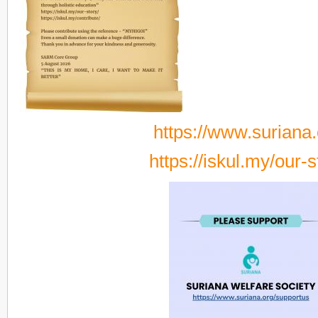
https://www.suriana.
https://iskul.my/our-s