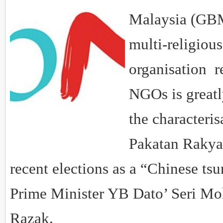
Malaysia (GBM)
multi-religiou
organisation r
NGOs is greatl
the characteris
Pakatan Rakyat
recent elections as a “Chinese ts
Prime Minister YB Dato’ Seri Mo
Razak.