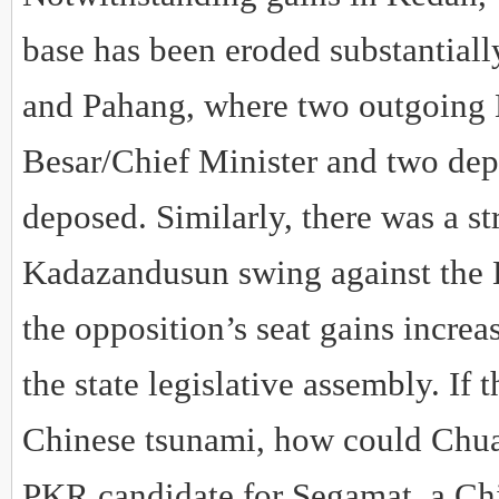
base has been eroded substantiall
and Pahang, where two outgoing 
Besar/Chief Minister and two dep
deposed. Similarly, there was a s
Kadazandusun swing against the B
the opposition’s seat gains increa
the state legislative assembly. If 
Chinese tsunami, how could Chu
PKR candidate for Segamat, a Ch