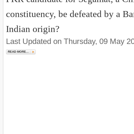
constituency, be defeated by a Ba
Indian origin?
Last Updated on Thursday, 09 May 2
READ MORE...