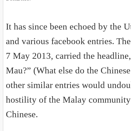
It has since been echoed by the 
and various facebook entries. Th
7 May 2013, carried the headline
Mau?” (What else do the Chinese
other similar entries would undou
hostility of the Malay community
Chinese.