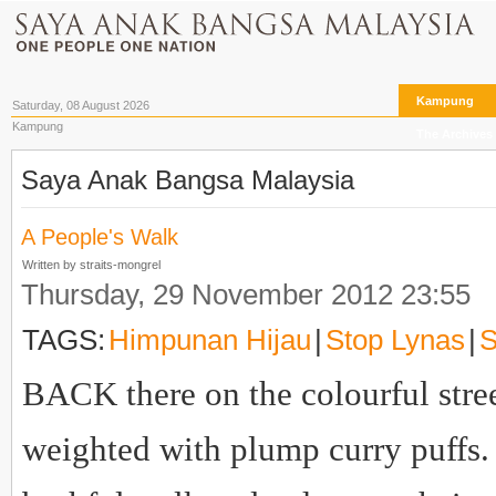
Kampung
Saturday, 08 August 2026
Kampung
The Archives
Saya Anak Bangsa Malaysia
A People's Walk
Written by straits-mongrel
Thursday, 29 November 2012 23:55
TAGS:
Himpunan Hijau
|
Stop Lynas
|
S
BACK there on the colourful street
weighted with plump curry puffs. 