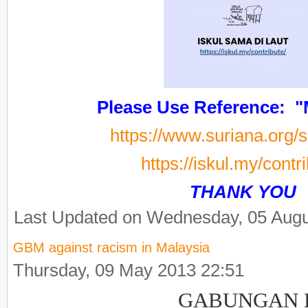
Please Use Reference: 
https://www.suriana.org/
https://iskul.my/contr
THANK YOU
Last Updated on Wednesday, 05 Augu
GBM against racism in Malaysia
Thursday, 09 May 2013 22:51
GABUNGAN Be