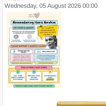
Wednesday, 05 August 2026 00:00