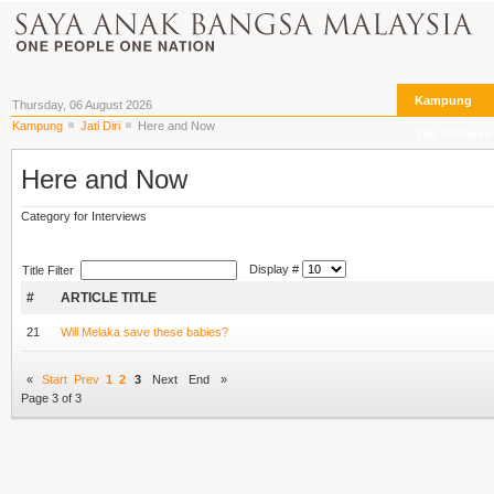
Kampung
Thursday, 06 August 2026
Kampung
Jati Diri
Here and Now
The Archives
Here and Now
Category for Interviews
Display #
Title Filter
#
ARTICLE TITLE
21
Will Melaka save these babies?
«
Start
Prev
1
2
3
Next
End
»
Page 3 of 3