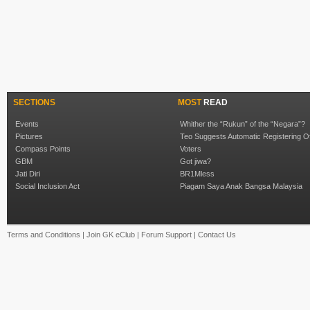
SECTIONS
MOST
READ
Events
Whither the “Rukun” of the “Negara”?
Pictures
Teo Suggests Automatic Registering O
Compass Points
Voters
GBM
Got jiwa?
Jati Diri
BR1Mless
Social Inclusion Act
Piagam Saya Anak Bangsa Malaysia
Terms and Conditions
|
Join GK eClub
|
Forum Support
|
Contact Us