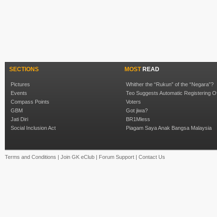
SECTIONS
MOST
READ
Pictures
Whither the “Rukun” of the “Negara”?
Events
Teo Suggests Automatic Registering O
Compass Points
Voters
GBM
Got jiwa?
Jati Diri
BR1Mless
Social Inclusion Act
Piagam Saya Anak Bangsa Malaysia
Terms and Conditions
|
Join GK eClub
|
Forum Support
|
Contact Us