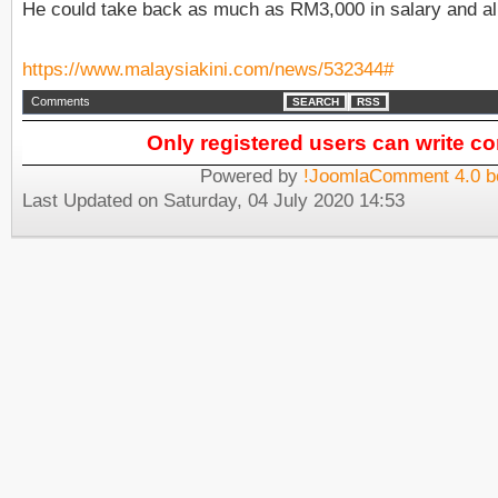
He could take back as much as RM3,000 in salary and a
https://www.malaysiakini.com/news/532344#
Comments
SEARCH
RSS
Only registered users can write 
Powered by
!JoomlaComment 4.0 b
Last Updated on Saturday, 04 July 2020 14:53