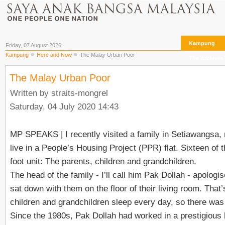
Kampung
Friday, 07 August 2026
Kampung
Here and Now
The Malay Urban Poor
The Archives
The Malay Urban Poor
Written by straits-mongrel
Saturday, 04 July 2020 14:43
MP SPEAKS
| I recently visited a family in Setiawangsa
live in a People’s Housing Project (PPR) flat. Sixteen of 
foot unit: The parents, children and grandchildren.
The head of the family - I’ll call him Pak Dollah - apolo
sat down with them on the floor of their living room. That
children and grandchildren sleep every day, so there was 
Since the 1980s, Pak Dollah had worked in a prestigious ho