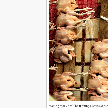
Starting today, we'll be running a series of p