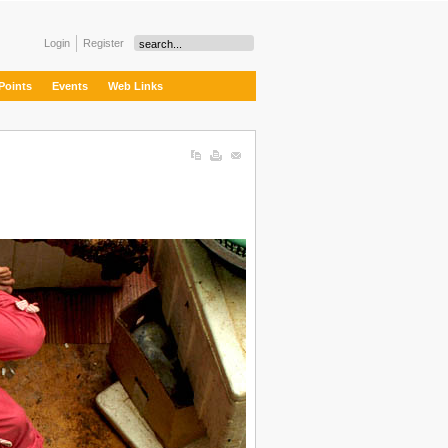
Login
Register
Points
Events
Web Links