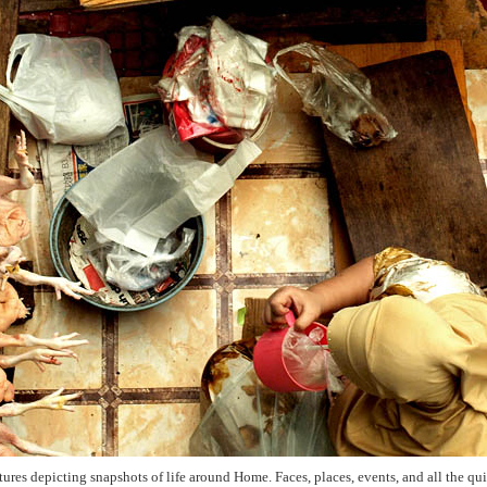
ictures depicting snapshots of life around Home. Faces, places, events, and all the q