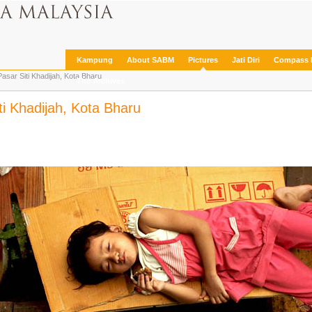
Kampung
About SABM
Pictures
Jati Diri
Compass 
asar Siti Khadijah, Kota Bharu
The Archives
ti Khadijah, Kota Bharu