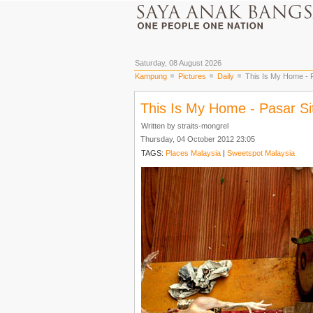
Saturday, 08 August 2026
Kampung
Pictures
Daily
This Is My Home - P
This Is My Home - Pasar Si
Written by straits-mongrel
Thursday, 04 October 2012 23:05
TAGS:
Places Malaysia
|
Sweetspot Malaysia