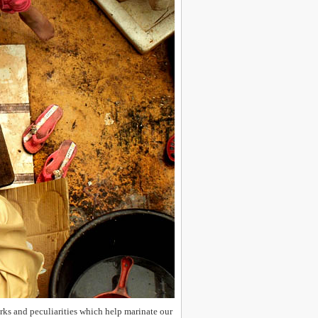
uirks and peculiarities which help marinate our