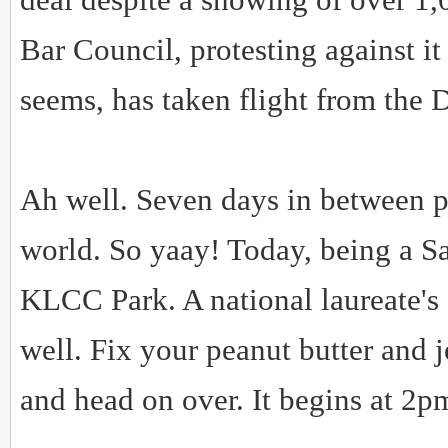
Bar Council, protesting against i
seems, has taken flight from the
Ah well. Seven days in between pic
world. So yaay! Today, being a Sat
KLCC Park. A national laureate's 
well. Fix your peanut butter and j
and head on over. It begins at 2p