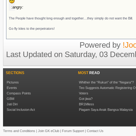
:angry:
The People have thought long enough and together....they simply do not want the Bill.
Go fly kites to the perpetrators!
Powered by
!Jo
Last Updated on Saturday, 03 Decem
SECTIONS
MOST
READ
Pictures
Whither the “Rukun” of the “Negara”?
Events
Teo Suggests Automatic Registering O
Compass Points
Voters
GBM
Got jiwa?
Jati Diri
BR1Mless
Social Inclusion Act
Piagam Saya Anak Bangsa Malaysia
Terms and Conditions
|
Join GK eClub
|
Forum Support
|
Contact Us