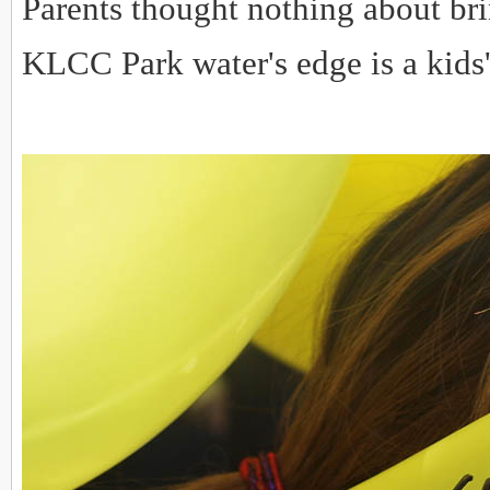
Parents thought nothing about brin
KLCC Park water's edge is a kids'