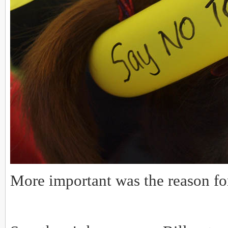
More important was the reason fo