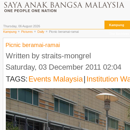
Kampung
Thursday, 06 August 2026
Kampung
Pictures
Daily
Picnic beramai-ramai
The Archives
Picnic beramai-ramai
Written by straits-mongrel
Saturday, 03 December 2011 02:04
TAGS:
Events Malaysia
|
Institution W