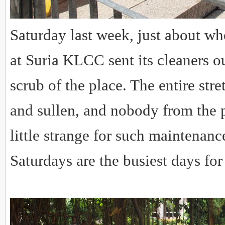
Saturday last week, just about w
at Suria KLCC sent its cleaners o
scrub of the place. The entire str
and sullen, and nobody from the p
little strange for such maintenanc
Saturdays are the busiest days for