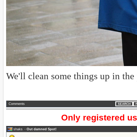
We'll clean some things up in the
Comments
SEARCH
Only registered u
shaks
-
Out damned Spot!