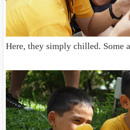
Here, they simply chilled. Some 