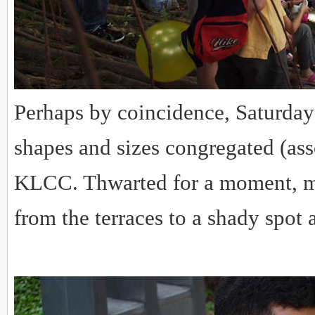
Perhaps by coincidence, Saturday 
shapes and sizes congregated (ass
KLCC. Thwarted for a moment, mo
from the terraces to a shady spot 