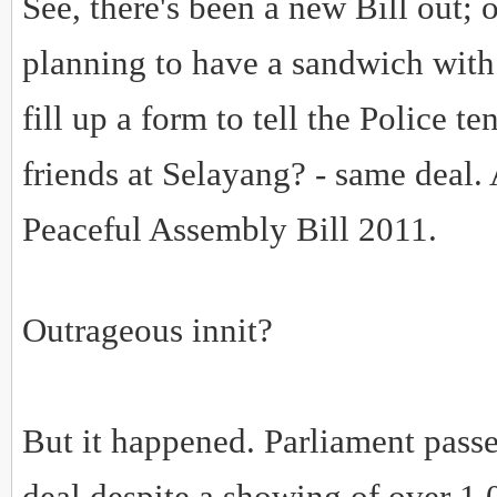
See, there's been a new Bill out; o
planning to have a sandwich with 
fill up a form to tell the Police t
friends at Selayang? - same deal. A
Peaceful Assembly Bill 2011.
Outrageous innit?
But it happened. Parliament passe
deal despite a showing of over 1