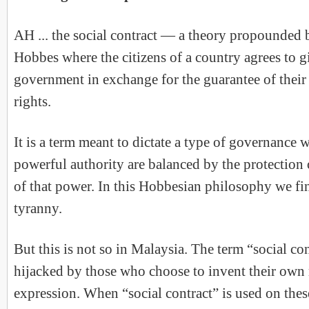
AH ... the social contract — a theory propounded 
Hobbes where the citizens of a country agrees to g
government in exchange for the guarantee of their 
rights.
It is a term meant to dictate a type of governance 
powerful authority are balanced by the protection 
of that power. In this Hobbesian philosophy we fi
tyranny.
But this is not so in Malaysia. The term “social co
hijacked by those who choose to invent their own
expression. When “social contract” is used on these