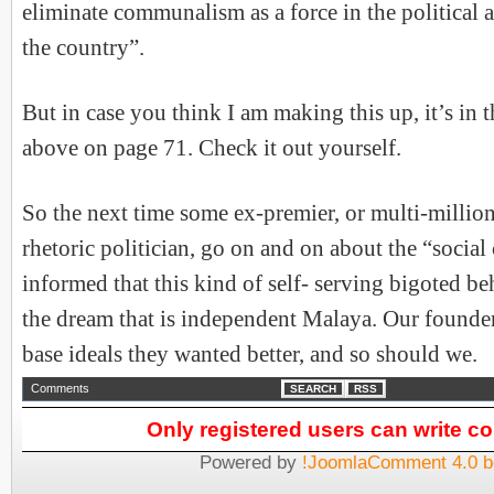
eliminate communalism as a force in the political 
the country”.
But in case you think I am making this up, it’s in 
above on page 71. Check it out yourself.
So the next time some ex-premier, or multi-million
rhetoric politician, go on and on about the “social 
informed that this kind of self- serving bigoted be
the dream that is independent Malaya. Our founde
base ideals they wanted better, and so should we.
Comments
SEARCH
RSS
Only registered users can write 
Powered by
!JoomlaComment 4.0 b