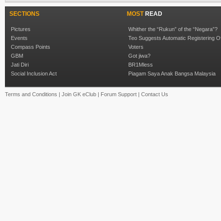
SECTIONS
MOST
READ
Pictures
Whither the “Rukun” of the “Negara”?
Events
Teo Suggests Automatic Registering O
Compass Points
Voters
GBM
Got jiwa?
Jati Diri
BR1Mless
Social Inclusion Act
Piagam Saya Anak Bangsa Malaysia
Terms and Conditions
|
Join GK eClub
|
Forum Support
|
Contact Us