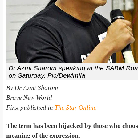
Dr Azmi Sharom speaking at the SABM Roa
on Saturday. Pic/Dewimila
By Dr Azmi Sharom
Brave New World
First published in
The Star Online
The term has been hijacked by those who choose
meaning of the expression.