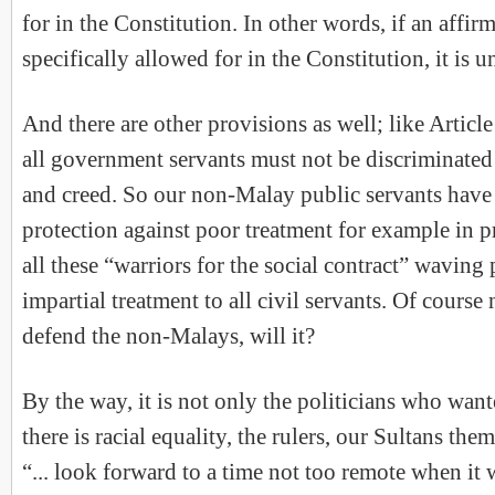
for in the Constitution. In other words, if an affirm
specifically allowed for in the Constitution, it is u
And there are other provisions as well; like Article
all government servants must not be discriminated
and creed. So our non-Malay public servants have 
protection against poor treatment for example in p
all these “warriors for the social contract” wavin
impartial treatment to all civil servants. Of course 
defend the non-Malays, will it?
By the way, it is not only the politicians who wan
there is racial equality, the rulers, our Sultans the
“... look forward to a time not too remote when it 