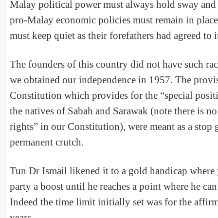
Malay political power must always hold sway and a
pro-Malay economic policies must remain in place
must keep quiet as their forefathers had agreed to i
The founders of this country did not have such rac
we obtained our independence in 1957. The provis
Constitution which provides for the “special posi
the natives of Sabah and Sarawak (note there is n
rights” in our Constitution), were meant as a stop
permanent crutch.
Tun Dr Ismail likened it to a gold handicap where
party a boost until he reaches a point where he can
Indeed the time limit initially set was for the affir
years.