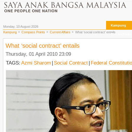
Kampung
Monday, 10 August 2026
Kampung
Compass Points
Current Affairs
What ‘social contract’ entails
The Archives
What ‘social contract’ entails
Thursday, 01 April 2010 23:09
TAGS:
Azmi Sharom
|
Social Contract
|
Federal Constituti