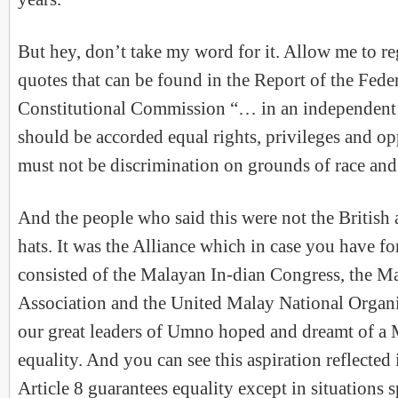
But hey, don’t take my word for it. Allow me to r
quotes that can be found in the Report of the Fed
Constitutional Commission “… in an independent 
should be accorded equal rights, privileges and op
must not be discrimination on grounds of race an
And the people who said this were not the British
hats. It was the Alliance which in case you have f
consisted of the Malayan In-dian Congress, the M
Association and the United Malay National Organis
our great leaders of Umno hoped and dreamt of a
equality. And you can see this aspiration reflected 
Article 8 guarantees equality except in situations 