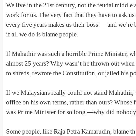
We live in the 21st century, not the feudal middle
work for us. The very fact that they have to ask us 
every five years makes us their boss — and we’re 
if all we do is blame people.
If Mahathir was such a horrible Prime Minister, w
almost 25 years? Why wasn’t he thrown out when h
to shreds, rewrote the Constitution, or jailed his po
If we Malaysians really could not stand Mahathir,
office on his own terms, rather than ours? Whose fa
was Prime Minister for so long —why did nobody
Some people, like Raja Petra Kamarudin, blame t