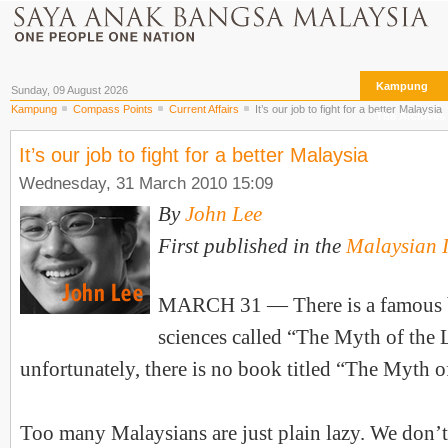
Kampung
Sunday, 09 August 2026
Kampung
Compass Points
Current Affairs
It’s our job to fight for a better Malaysia
The Archives
It’s our job to fight for a better Malaysia
Wednesday, 31 March 2010 15:09
By
John Lee
First published in the
Malaysian I
MARCH 31 — There is a famous b
sciences called “The Myth of the 
unfortunately, there is no book titled “The Myth 
Too many Malaysians are just plain lazy. We don’t