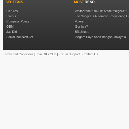
SECTIONS
MOST
READ
Pictures
Whither the “Rukun” of the “Negara”?
Events
Teo Suggests Automatic Registering O
Compass Points
Voters
GBM
Got jiwa?
Jati Diri
BR1Mless
Social Inclusion Act
Piagam Saya Anak Bangsa Malaysia
Terms and Conditions
|
Join GK eClub
|
Forum Support
|
Contact Us