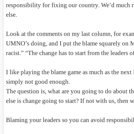
responsibility for fixing our country. We’d much
else.
Look at the comments on my last column, for exam
UMNO’s doing, and I put the blame squarely on M
racist.” “The change has to start from the leaders o
I like playing the blame game as much as the next 
simply not good enough.
The question is, what are you going to do about t
else is change going to start? If not with us, then 
Blaming your leaders so you can avoid responsibili