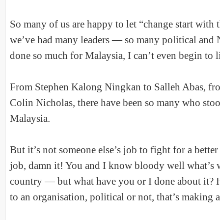
So many of us are happy to let “change start with 
we’ve had many leaders — so many political and
done so much for Malaysia, I can’t even begin to li
From Stephen Kalong Ningkan to Salleh Abas, fro
Colin Nicholas, there have been so many who stood
Malaysia.
But it’s not someone else’s job to fight for a bette
job, damn it! You and I know bloody well what’s 
country — but what have you or I done about it?
to an organisation, political or not, that’s making 