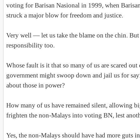
voting for Barisan Nasional in 1999, when Barisan
struck a major blow for freedom and justice.
Very well — let us take the blame on the chin. But
responsibility too.
Whose fault is it that so many of us are scared out 
government might swoop down and jail us for say
about those in power?
How many of us have remained silent, allowing big
frighten the non-Malays into voting BN, lest ano
Yes, the non-Malays should have had more guts i