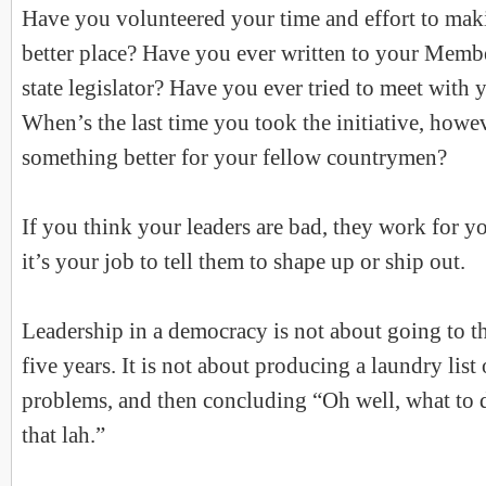
Have you volunteered your time and effort to ma
better place? Have you ever written to your Membe
state legislator? Have you ever tried to meet with 
When’s the last time you took the initiative, howe
something better for your fellow countrymen?
If you think your leaders are bad, they work for y
it’s your job to tell them to shape up or ship out.
Leadership in a democracy is not about going to t
five years. It is not about producing a laundry list
problems, and then concluding “Oh well, what to 
that lah.”