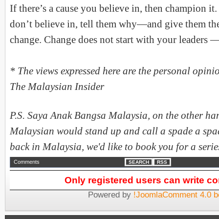
If there’s a cause you believe in, then champion it. 
don’t believe in, tell them why—and give them the
change. Change does not start with your leaders — 
* The views expressed here are the personal opinio
The Malaysian Insider
P.S. Saya Anak Bangsa Malaysia, on the other hand
Malaysian would stand up and call a spade a spade
back in Malaysia, we'd like to book you for a series
Comments
SEARCH
RSS
Only registered users can write 
Powered by
!JoomlaComment 4.0 b