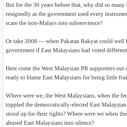
But for the 30 years before that, why did so many
resignedly as the government used every instrument
scare the non-Malays into subservience?
Or take 2008 — when Pakatan Rakyat could well 
government if East Malaysians had voted different
Here come the West Malaysian PR supporters out
ready to blame East Malaysians for being little fra
Where were we, the West Malaysians, when the fe
toppled the democratically-elected East Malaysi
stood up for their rights? Where were we when th
abused East Malaysians into silence?