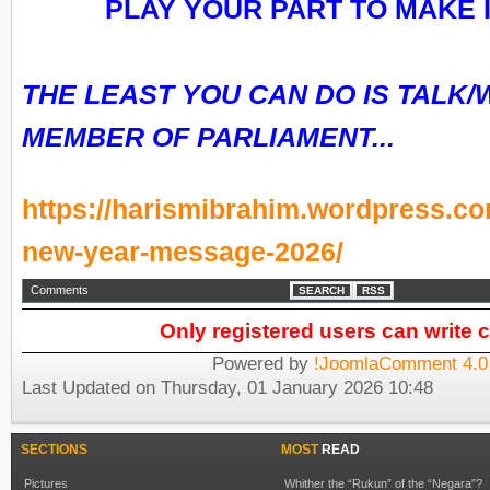
PLAY YOUR PART TO MAKE I
THE LEAST YOU CAN DO IS TALK/
MEMBER OF PARLIAMENT...
https://harismibrahim.wordpress.com
new-year-message-2026/
Comments
SEARCH
RSS
Only registered users can write
Powered by
!JoomlaComment 4.0
Last Updated on Thursday, 01 January 2026 10:48
SECTIONS
MOST
READ
Pictures
Whither the “Rukun” of the “Negara”?