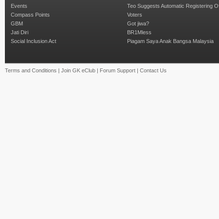
Events
Teo Suggests Automatic Registering O
Compass Points
Voters
GBM
Got jiwa?
Jati Diri
BR1Mless
Social Inclusion Act
Piagam Saya Anak Bangsa Malaysia
Terms and Conditions
|
Join GK eClub
|
Forum Support
|
Contact Us