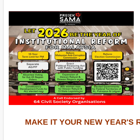
MAKE IT YOUR NEW YEAR'S 