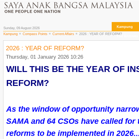
Kampung
Sunday, 09 August 2026
Kampung
Compass Points
Current Affairs
2026 : YEAR OF REFORM?
The Archives
2026 : YEAR OF REFORM?
Thursday, 01 January 2026 10:26
WILL THIS BE THE YEAR OF IN
REFORM?
As the window of opportunity narr
SAMA and 64 CSOs have called for 
reforms to be implemented in 2026..