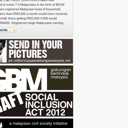
y (Sat, Feb22, 2014) RM4.6 billion was
ed to some 7.9 Malaysians in the form of BR1M
ach registered Malaysian head of household
 less than RM3,000 a month would have received
while those getting RM3,000-4,000 would
RM450. Registered single Malaysians earning...
MORE
e's Walk
re on the colourful streets of Sentul, an auntie
a large plastic bag weighted with plump curry
Ambik! Ambik!" she gestures, insisting that bashful
load up on their carbo-fuel for the journey ahead.
om the neighbourhood, you can tell, who's...