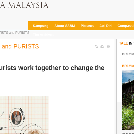
Kampung
About SABM
Pictures
Jati Diri
Compass 
ISTS and PURISTS
The Archives
TALE
IN
 and PURISTS
BR1Mle
rists work together to change the
BR1Mle