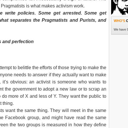
READ 
 Pragmatists is what makes activism work.
 write policies. Some get arrested. Some get
what separates the Pragmatists and Purists, and
WHO'S
O
RUEP pa
We have 9
 and perfection
ttempt to belittle the efforts of those trying to make the
on anyone needs to answer if they actually want to make
t, it’s obvious: an activist is someone who wants to
HEAVY ra
t the government to adopt a new law or to scrap an
failed t
 do more of X and less of Y. They want the public to
partici
Program
t thing.
trip to t
ts want the same thing. They will meet in the same
READ 
me Facebook group, and might have read the same
ween the two groups is measured in how they define