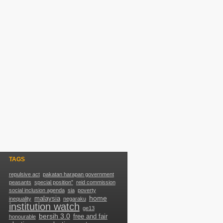
TAGS
repulsive act
pakatan harapan government
peasants
special position”
reid commission
social inclusion agenda
sia
poverty
home
malaysia
inequality
negaraku
g
institution watch
ge13
bersih 3.0
free and fair
honourable