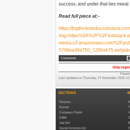
success, and under
that
lies moral
Read full piece at:-
https://bigthinkmedia.substack.co
img=https%3A%2F%2Fsubstack-p
media.s3.amazonaws.com%2Fpub
5706ea49a795_1200x675.webp&o
Comments
Only regis
Power
Last Updated on Thursday, 27 November 2025 12
SECTIONS
M
Pictures
W
Events
T
Compass Points
V
GBM
G
Jati Diri
B
Social Inclusion Act
P