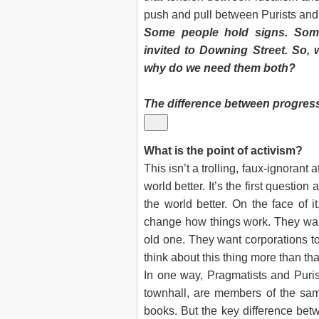
push and pull between Purists and
Some people hold signs. Some
invited to Downing Street. So, 
why do we need them both?
The difference between progress
What is the point of activism?
This isn’t a trolling, faux-ignorant a
world better. It’s the first questi
the world better. On the face of i
change how things work. They wan
old one. They want corporations to
think about this thing more than tha
In one way, Pragmatists and Puris
townhall, are members of the sa
books. But the key difference bet