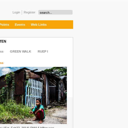
Login
Register
Points
Events
Web Links
 TEN
ss
GREEN WALK
RUEP I
ss