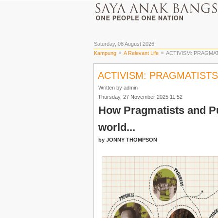
Saturday, 08 August 2026
Kampung
A Relevant Life
ACTIVISM: PRAGMAT
ACTIVISM: PRAGMATISTS
Written by admin
Thursday, 27 November 2025 11:52
How Pragmatists and Pu
world...
by JONNY THOMPSON