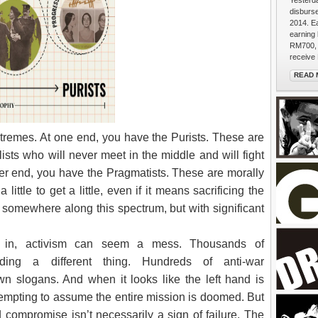
Yesterda
disburs
2014. E
earning
RM700, 
receive 
READ 
A Peopl
xtremes. At one end, you have the Purists. These are
sts who will never meet in the middle and will fight
other end, you have the Pragmatists. These are morally
little to get a little, even if it means sacrificing the
all somewhere along this spectrum, but with significant
g in, activism can seem a mess. Thousands of
ding a different thing. Hundreds of anti-war
BACK the
wn slogans. And when it looks like the left hand is
extends 
puffs. "
’s tempting to assume the entire mission is doomed. But
walkers 
She's fr
 compromise isn’t necessarily a sign of failure. The