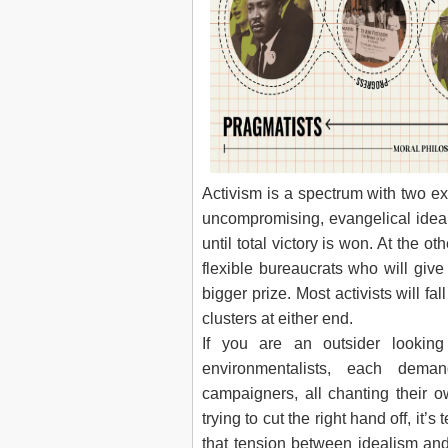
Activism is a spectrum with two e
uncompromising, evangelical ideali
until total victory is won. At the 
flexible bureaucrats who will give a 
bigger prize. Most activists will f
clusters at either end.
If you are an outsider lookin
environmentalists, each deman
campaigners, all chanting their o
trying to cut the right hand off, it
that tension between idealism and