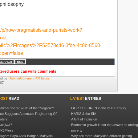
 philosophy.
m/p/how-pragmatists-and-purists-work?
ost-
lic%2Fimages%2F52578c46-3fbe-4c0b-8560-
pen=false
SEARCH
RSS
tered users can write comments!
ed by
!JoomlaComment 4.0 beta2
:07
OST
READ
LATEST
ENTRIES
hither the “Rukun” of the “Negara”?
OUR CHILDREN in the 21st Century
eo Suggests Automatic Registering Of
HARIS & the SIA
oters
A Gift of Inclusion
ot jiwa?
Economic growth is not the answer to endin
R1Mless
poverty
iagam Saya Anak Bangsa Malaysia
Why are more Malaysian children getting