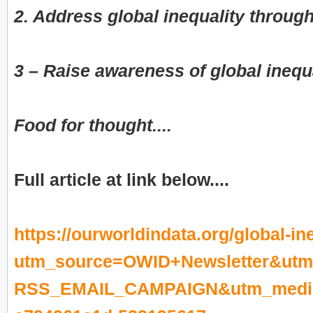
2. Address global inequality through
3 – Raise awareness of global inequ
Food for thought....
Full article at link below....
https://ourworldindata.org/global-in
utm_source=OWID+Newsletter&utm
RSS_EMAIL_CAMPAIGN&utm_mediu