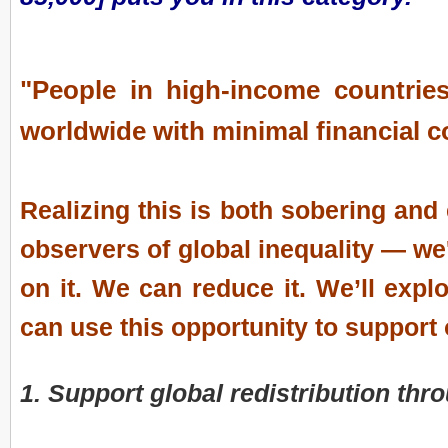
"People in high-income countries
worldwide with minimal financial 
Realizing this is both sobering and
observers of global inequality — we'
on it. We can reduce it. We’ll exp
can use this opportunity to support 
1. Support global redistribution th