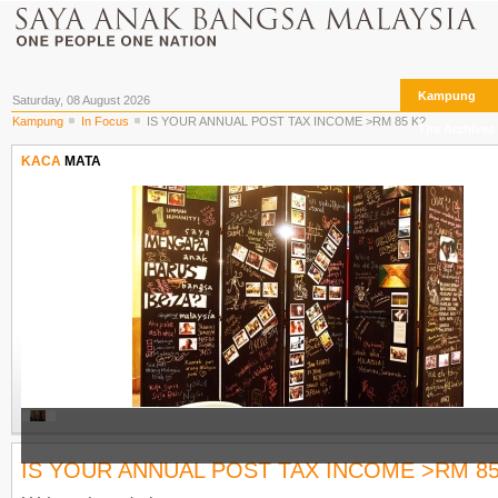
Kampung
Saturday, 08 August 2026
Kampung
In Focus
IS YOUR ANNUAL POST TAX INCOME >RM 85 K?
The Archives
KACA
MATA
IS YOUR ANNUAL POST TAX INCOME >RM 85