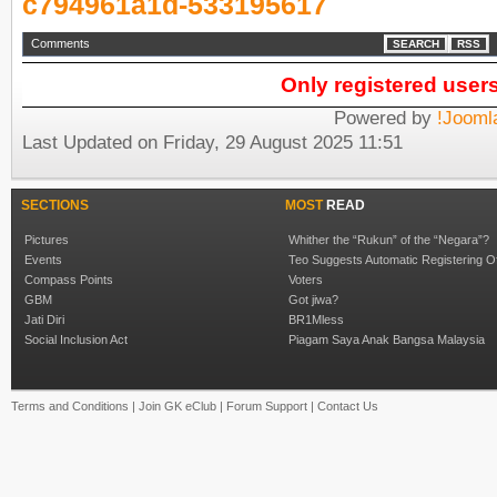
c794961a1d-533195617
Comments
SEARCH
RSS
Only registered user
Powered by
!Jooml
Last Updated on Friday, 29 August 2025 11:51
SECTIONS
MOST
READ
Pictures
Whither the “Rukun” of the “Negara”?
Events
Teo Suggests Automatic Registering O
Compass Points
Voters
GBM
Got jiwa?
Jati Diri
BR1Mless
Social Inclusion Act
Piagam Saya Anak Bangsa Malaysia
Terms and Conditions
|
Join GK eClub
|
Forum Support
|
Contact Us