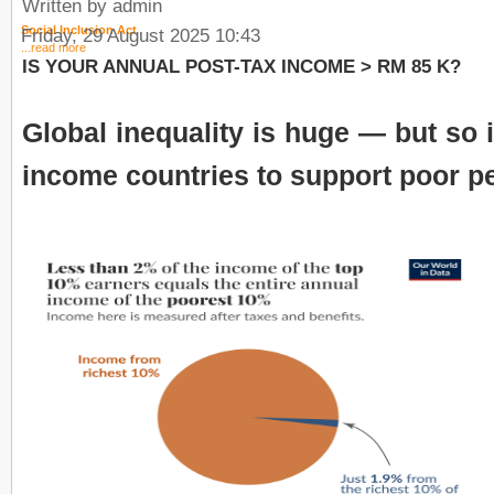
Written by admin
Social Inclusion Act
Friday, 29 August 2025 10:43
...read more
IS YOUR ANNUAL POST-TAX INCOME > RM 85 K?
Global inequality is huge — but so i
income countries to support poor p