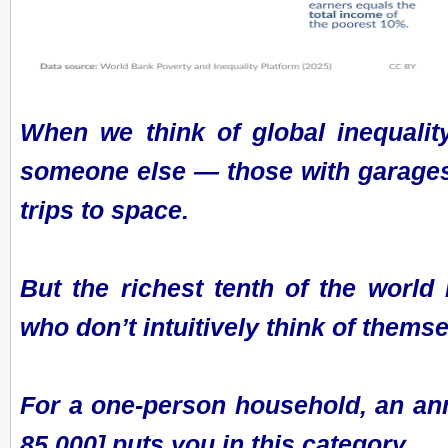
When we think of global inequality
someone else — those with garages f
trips to space.
But the richest tenth of the world
who don’t intuitively think of themse
For a one-person household, an an
85,000] puts you in this category.