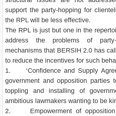
support the party-hopping for clientel
the RPL will be less effective.
The RPL is just but one in the repertoi
address the problems of party-
mechanisms that BERSIH 2.0 has calle
to reduce the incentives for such beh
1. ‘Confidence and Supply Agree
government and opposition parties t
toppling and installing of govern
ambitious lawmakers wanting to be k
2. Empowerment of opposition 