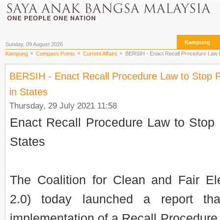
Kampung
Sunday, 09 August 2026
Kampung
Compass Points
Current Affairs
BERSIH - Enact Recall Procedure Law to 
The Archives
BERSIH - Enact Recall Procedure Law to Stop Po
in States
Thursday, 29 July 2021 11:58
Enact Recall Procedure Law to Stop P
States
The Coalition for Clean and Fair E
2.0) today launched a report th
implementation of a Recall Procedure