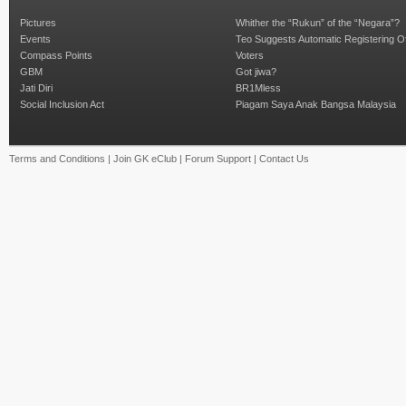
Pictures
Whither the “Rukun” of the “Negara”?
Events
Teo Suggests Automatic Registering O
Compass Points
Voters
GBM
Got jiwa?
Jati Diri
BR1Mless
Social Inclusion Act
Piagam Saya Anak Bangsa Malaysia
Terms and Conditions
|
Join GK eClub
|
Forum Support
|
Contact Us