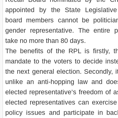
appointed by the State Legislativ
board members cannot be politici
gender representative. The entire 
take no more than 80 days.
The benefits of the RPL is firstly, th
mandate to the voters to decide instea
the next general election. Secondly, it
unlike an anti-hopping law and does
elected representative’s freedom of as
elected representatives can exercise
policy issues and participate in bac