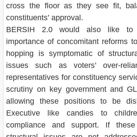
cross the floor as they see fit, bal
constituents’ approval.
BERSIH 2.0 would also like to
importance of concomitant reforms to
hopping is symptomatic of structural
issues such as voters’ over-reli
representatives for constituency servi
scrutiny on key government and GL
allowing these positions to be di
Executive like candies to child
compliance and support. If these
structural issues are not address