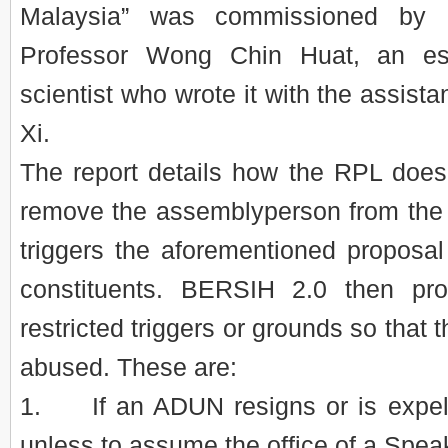
Malaysia” was commissioned by
Professor Wong Chin Huat, an est
scientist who wrote it with the assis
Xi.
The report details how the RPL does
remove the assemblyperson from the s
triggers the aforementioned proposal
constituents. BERSIH 2.0 then pr
restricted triggers or grounds so that 
abused. These are:
1. If an ADUN resigns or is expell
unless to assume the office of a Spea