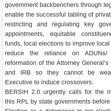
government backbenchers through legi
enable the successful tabling of priva
restricting and regulating key g
appointments, equitable constitue
funds, local elections to improve local
reduce the reliance on ADUNs/
reformation of the Attorney General
and IRB so they cannot be wea
Executive to induce crossovers.
BERSIH 2.0 urgently calls for the i
this RPL by state governments before