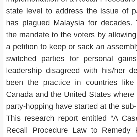
state level to address the issue of p
has plagued Malaysia for decades.
the mandate to the voters by allowin
a petition to keep or sack an assemb
switched parties for personal gains
leadership disagreed with his/her de
been the practice in countries like
Canada and the United States where in
party-hopping have started at the sub-
This research report entitled “A Cas
Recall Procedure Law to Remedy P