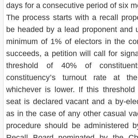
days for a consecutive period of six m
The process starts with a recall pro
be headed by a lead proponent and 
minimum of 1% of electors in the cons
succeeds, a petition will call for sign
threshold of 40% of constituen
constituency’s turnout rate at the
whichever is lower. If this threshold
seat is declared vacant and a by-elec
as in the case of any other casual va
procedure should be administered b
Recall Board nominated by the Chi