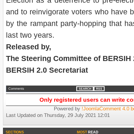
Election as a deterrence to pre-elect
and to reinvigorate voters who have b
by the rampant party-hopping that ha
last two years.
Released by,
The Steering Committee of BERSIH 
BERSIH 2.0 Secretariat
Comments
SEARCH
RSS
Only registered users can write 
Powered by
!JoomlaComment 4.0 b
Last Updated on Thursday, 29 July 2021 12:01
SECTIONS
MOST
READ