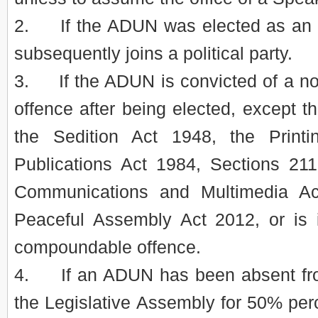
2. If the ADUN was elected as an 
subsequently joins a political party.
3. If the ADUN is convicted of a 
offence after being elected, except th
the Sedition Act 1948, the Print
Publications Act 1984, Sections 21
Communications and Multimedia A
Peaceful Assembly Act 2012, or is 
compoundable offence.
4. If an ADUN has been absent from
the Legislative Assembly for 50% perce